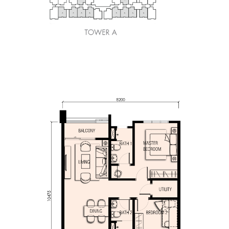
850sq.ft.
2 Bedrooms, 2 Bat
1 Utility Room