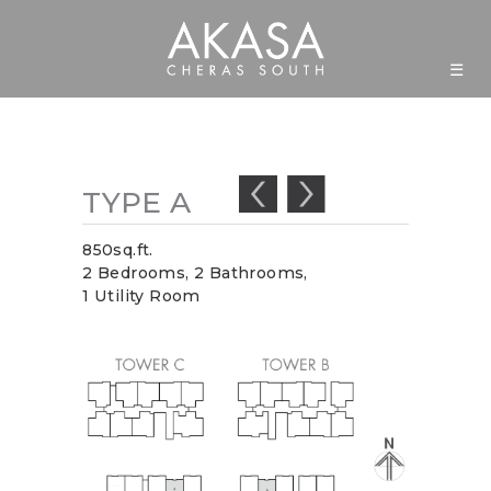
☰
TYPE
A