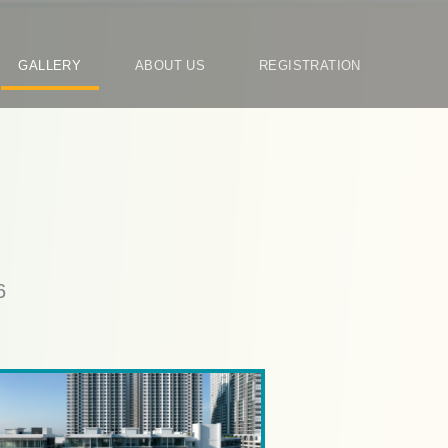
N
GALLERY
ABOUT US
REGISTRATION
RY