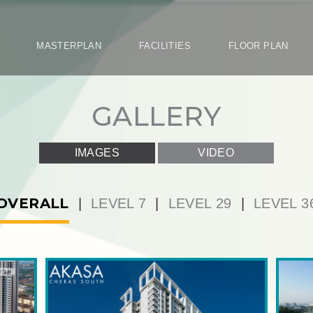
ON
MASTERPLAN
FACILITIES
FLOOR PLA
GALLE
IMAGES
VIDEO
|
LEVEL 7
|
LEVEL 29
|
LEVEL 36