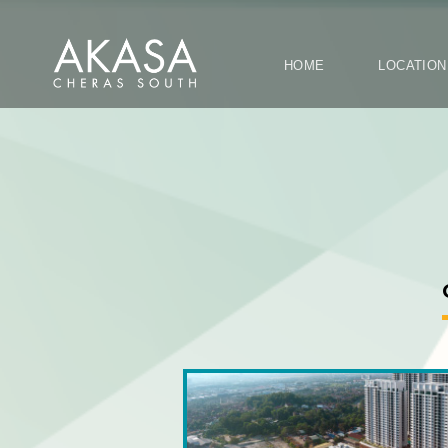
HOME
LOCATI
OVERALL